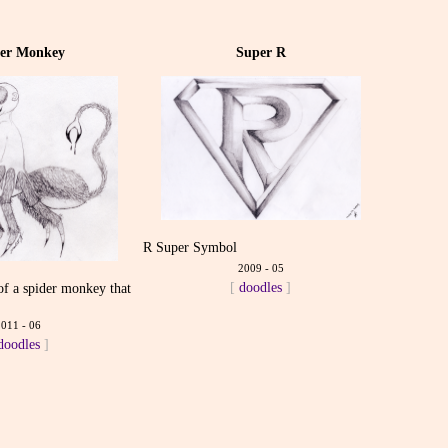
der Monkey
Super R
R Super Symbol
2009 - 05
[
doodles
]
 of a spider monkey that
m
2011 - 06
doodles
]