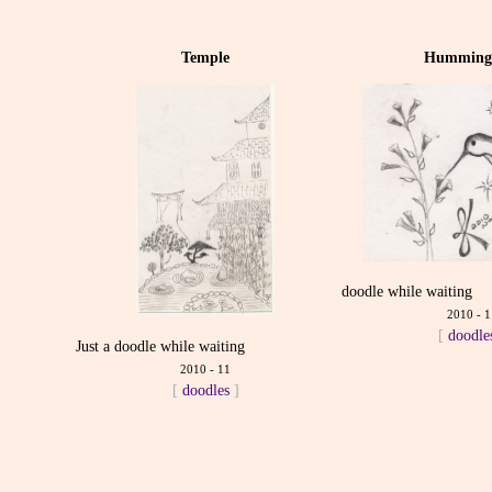
Temple
Humming
doodle while waiting
2010 - 1
[
doodle
Just a doodle while waiting
2010 - 11
[
doodles
]