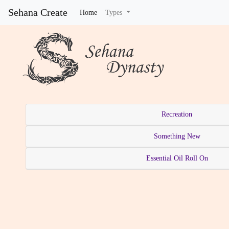
Sehana Create
Home
(current)
Types
Recreation
Something New
Essential Oil Roll On