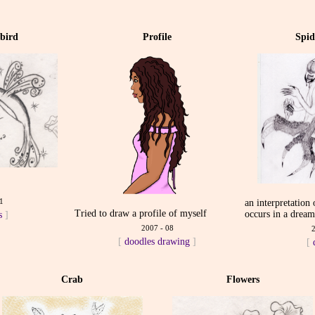
bird
Profile
Spi
1
an interpretation
Tried to draw a profile of myself
occurs in a drea
s
]
2007 - 08
[
doodles
drawing
]
[
Crab
Flowers