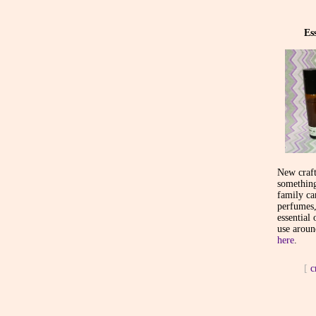
Es
New craft
something
family ca
perfumes,
essential 
use aroun
here
.
[
c