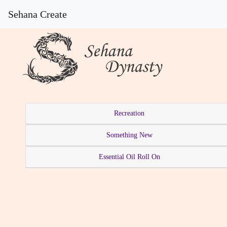
Sehana Create
Recreation
Something New
Essential Oil Roll On