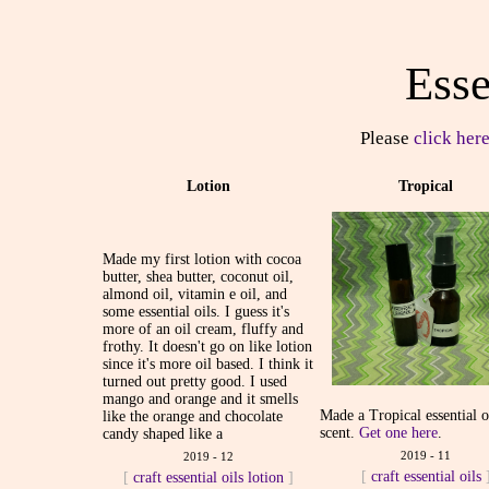
Esse
Please
click here
Lotion
Tropical
Made my first lotion with cocoa
butter, shea butter, coconut oil,
almond oil, vitamin e oil, and
some essential oils. I guess it's
more of an oil cream, fluffy and
frothy. It doesn't go on like lotion
since it's more oil based. I think it
turned out pretty good. I used
mango and orange and it smells
Made a Tropical essential o
like the orange and chocolate
scent.
Get one here
.
candy shaped like a
2019 - 11
2019 - 12
[
craft
essential oils
[
craft
essential oils
lotion
]