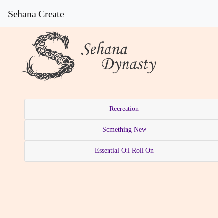
Sehana Create
Recreation
Something New
Essential Oil Roll On