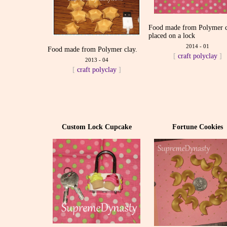
Food made from Polymer 
placed on a lock
2014 - 01
Food made from Polymer clay.
[
craft
polyclay
]
2013 - 04
[
craft
polyclay
]
Custom Lock Cupcake
Fortune Cookies