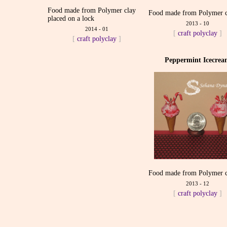
Food made from Polymer clay
Food made from Polymer c
placed on a lock
2013 - 10
2014 - 01
[
craft
polyclay
]
[
craft
polyclay
]
Peppermint Icecre
Food made from Polymer c
2013 - 12
[
craft
polyclay
]