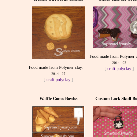
Food made from Polymer c
2014 - 02
Food made from Polymer clay.
[
craft
polyclay
]
2014 - 07
[
craft
polyclay
]
Waffle Cones Bowlss
Custom Lock Skull Bo