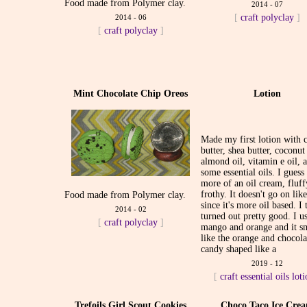
Food made from Polymer clay.
2014 - 07
[
craft
polyclay
]
2014 - 06
[
craft
polyclay
]
Mint Chocolate Chip Oreos
Lotion
Made my first lotion with 
butter, shea butter, coconut 
almond oil, vitamin e oil, 
some essential oils. I guess 
more of an oil cream, fluf
frothy. It doesn't go on lik
Food made from Polymer clay.
since it's more oil based. I 
2014 - 02
turned out pretty good. I u
[
craft
polyclay
]
mango and orange and it s
like the orange and chocola
candy shaped like a
2019 - 12
[
craft
essential oils
lot
Trefoils Girl Scout Cookies
Choco Taco Ice Cre