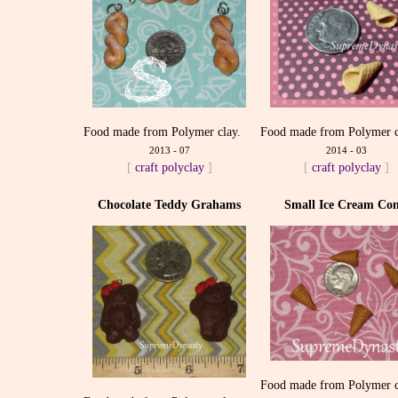
Food made from Polymer clay.
Food made from Polymer c
2013 - 07
2014 - 03
[
craft
polyclay
]
[
craft
polyclay
]
Chocolate Teddy Grahams
Small Ice Cream Con
Food made from Polymer c