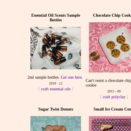
Essential Oil Scents Sample
Chocolate Chip Cook
Bottles
2ml sample bottles.
Get one here
.
Can't resist a chocolate chi
2019 - 12
cookie
[
craft
essential oils
]
2015 - 09
[
craft
polyclay
]
Sugar Twist Donuts
Small Ice Cream Con