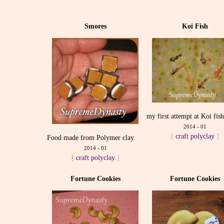
Smores
Koi Fish
my first attempt at Koi fis
2014 - 01
[
craft
polyclay
]
Food made from Polymer clay.
2014 - 01
[
craft
polyclay
]
Fortune Cookies
Fortune Cookies