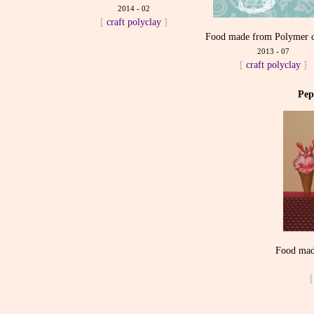
2014 - 02
[
craft
polyclay
]
Food made from Polymer c
2013 - 07
[
craft
polyclay
]
Pep
Food mad