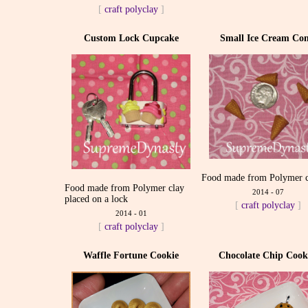
[
craft
polyclay
]
Custom Lock Cupcake
Small Ice Cream Con
Food made from Polymer c
Food made from Polymer clay
2014 - 07
placed on a lock
[
craft
polyclay
]
2014 - 01
[
craft
polyclay
]
Waffle Fortune Cookie
Chocolate Chip Cook