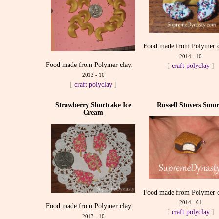
Food made from Polymer c
2014 - 10
Food made from Polymer clay.
[
craft
polyclay
]
2013 - 10
[
craft
polyclay
]
Strawberry Shortcake Ice
Russell Stovers Smor
Cream
Food made from Polymer c
2014 - 01
Food made from Polymer clay.
[
craft
polyclay
]
2013 - 10