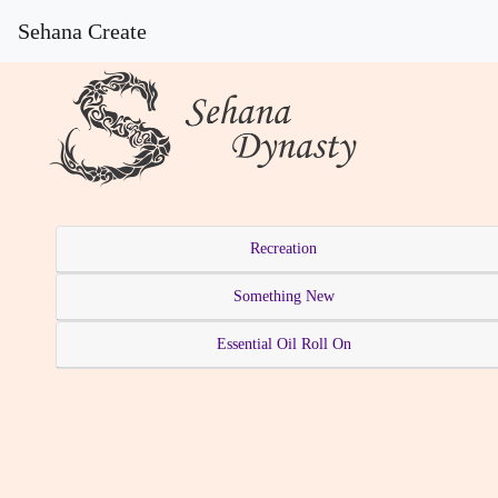
Sehana Create
Recreation
Something New
Essential Oil Roll On