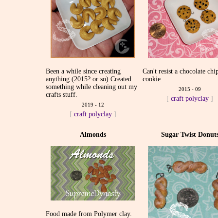
Been a while since creating
Can't resist a chocolate chi
anything (2015? or so) Created
cookie
something while cleaning out my
2015 - 09
crafts stuff.
[
craft
polyclay
]
2019 - 12
[
craft
polyclay
]
Almonds
Sugar Twist Donut
Food made from Polymer clay.