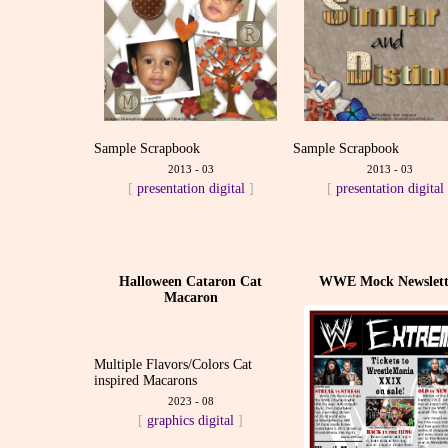
Sample Scrapbook
Sample Scrapbook
2013 - 03
2013 - 03
[
presentation
digital
]
[
presentation
digital
Halloween Cataron Cat
WWE Mock Newslett
Macaron
Multiple Flavors/Colors Cat
inspired Macarons
2023 - 08
[
graphics
digital
]