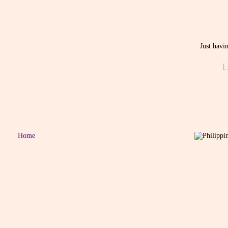
Just havi
[
Home