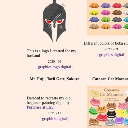
Different colors of boba sl
2023 - 09
This is a logo I created for my
[
graphics
digital
]
husband
2020 - 06
[
graphics
logo
digital
]
Mt. Fuji, Torii Gate, Sakura
Cataron Cat Macar
Decided to recreate my old
beginner painting digitally.
Purchase at Etsy
2021 - 11
[
graphics
digital
]