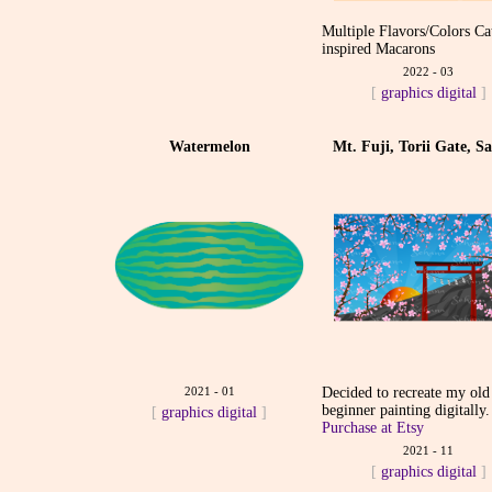
Multiple Flavors/Colors Ca
inspired Macarons
2022 - 03
[
graphics
digital
]
Watermelon
Mt. Fuji, Torii Gate, S
2021 - 01
Decided to recreate my old
beginner painting digitally.
[
graphics
digital
]
Purchase at Etsy
2021 - 11
[
graphics
digital
]