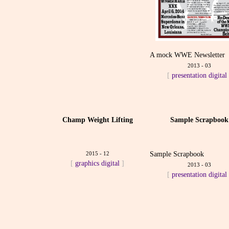
A mock WWE Newsletter
2013 - 03
[
presentation
digital
Champ Weight Lifting
Sample Scrapbook
2015 - 12
Sample Scrapbook
[
graphics
digital
]
2013 - 03
[
presentation
digital