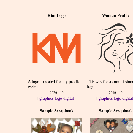
Kim Logo
Woman Profile
A logo I created for my profile
This was for a commission
website
logo
2020 - 10
2019 - 10
[
graphics
logo
digital
]
[
graphics
logo
digita
Sample Scrapbook
Sample Scrapbook