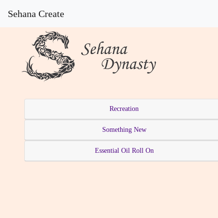
Sehana Create
Recreation
Something New
Essential Oil Roll On