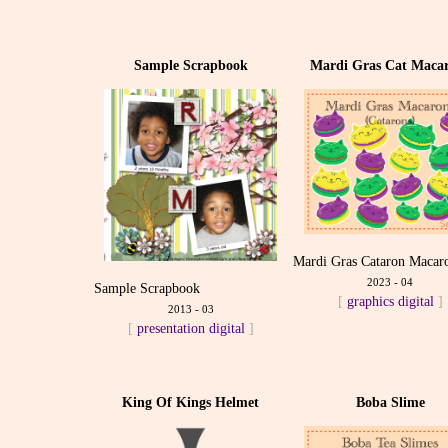
Sample Scrapbook
Mardi Gras Cat Maca
Mardi Gras Cataron Macar
2023 - 04
Sample Scrapbook
[
graphics
digital
]
2013 - 03
[
presentation
digital
]
King Of Kings Helmet
Boba Slime