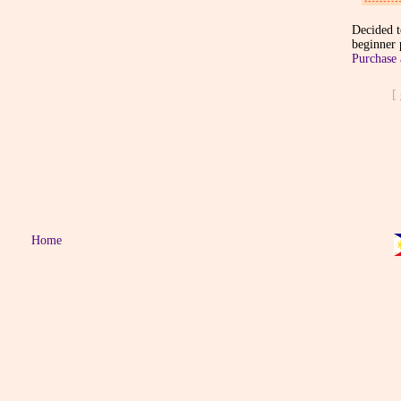
Decided t
beginner p
Purchase 
[
Home