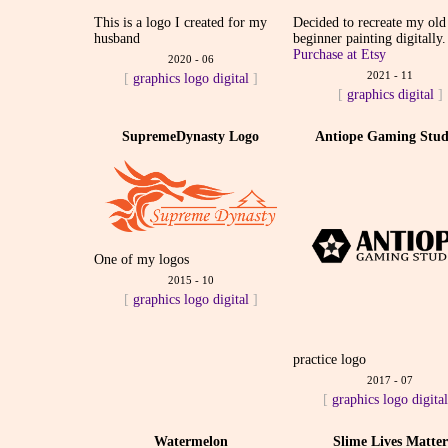
This is a logo I created for my
Decided to recreate my old
husband
beginner painting digitally.
Purchase at Etsy
2020 - 06
2021 - 11
[
graphics
logo
digital
]
[
graphics
digital
]
SupremeDynasty Logo
Antiope Gaming Stud
One of my logos
2015 - 10
[
graphics
logo
digital
]
practice logo
2017 - 07
[
graphics
logo
digita
Watermelon
Slime Lives Matter