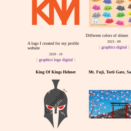
Different colors of slimes
2023 - 09
A logo I created for my profile
[
graphics
digital
]
website
2020 - 10
[
graphics
logo
digital
]
King Of Kings Helmet
Mt. Fuji, Torii Gate, S