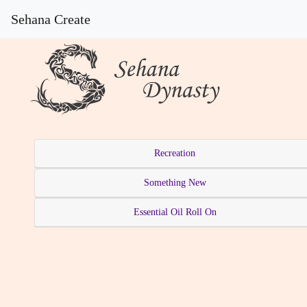
Sehana Create
Recreation
Something New
Essential Oil Roll On