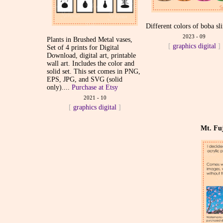
Different colors of boba sl
2023 - 09
Plants in Brushed Metal vases,
[
graphics
digital
]
Set of 4 prints for Digital
Download, digital art, printable
wall art. Includes the color and
solid set. This set comes in PNG,
EPS, JPG, and SVG (solid
only)....
Purchase at Etsy
2021 - 10
[
graphics
digital
]
Mt. Fuj