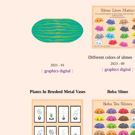
Different colors of slimes
2023 - 09
2021 - 01
[
graphics
digital
]
[
graphics
digital
]
Plants In Brushed Metal Vases
Boba Slime