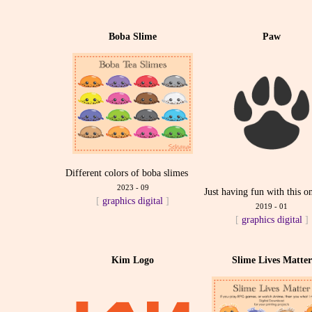
Boba Slime
Paw
Different colors of boba slimes
2023 - 09
Just having fun with this o
[
graphics
digital
]
2019 - 01
[
graphics
digital
]
Kim Logo
Slime Lives Matter